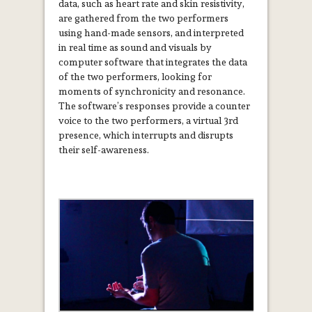
data, such as heart rate and skin resistivity,
are gathered from the two performers
using hand-­made sensors, and interpreted
in real time as sound and visuals by
computer software that integrates the data
of the two performers, looking for
moments of synchronicity and resonance.
The software’s responses provide a counter
­voice to the two performers, a virtual 3rd
presence, which interrupts and disrupts
their self-awareness.