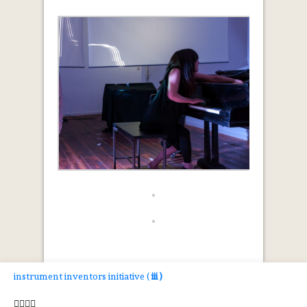
instrument inventors initiative (
iii )



