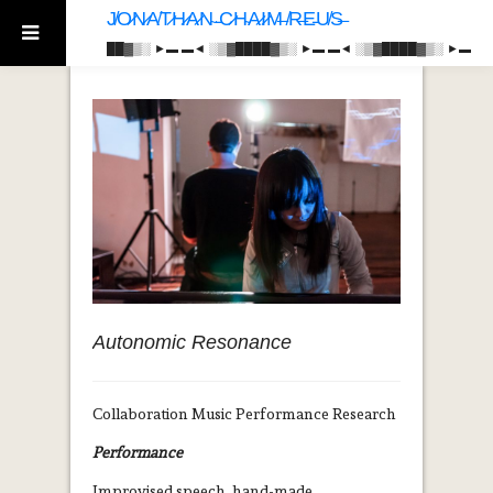
J̸O̷N̷A̸T̷H̷A̷N̴ ̵C̷H̴A̷I̷M̶ ̸R̶E̵U̸S̶
██▓▒­░ ►▬ ▬◄ ░▒▓████▓▒­░ ►▬ ▬◄ ░▒▓████▓▒­░ ►▬
Autonomic Resonance
Collaboration Music Performance Research
Performance
Improvised speech, hand-made