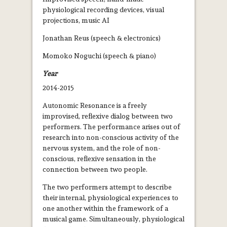
physiological recording devices, visual
projections, music AI
Jonathan Reus (speech & electronics)
Momoko Noguchi (speech & piano)
Year
2014-2015
Autonomic Resonance is a freely
improvised, reflexive dialog between two
performers. The performance arises out of
research into non­-conscious activity of the
nervous system, and the role of non­-
conscious, reflexive sensation in the
connection between two people.
The two performers attempt to describe
their internal, physiological experiences to
one another within the framework of a
musical game. Simultaneously, physiological