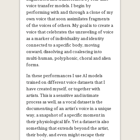
voice transfer models. I begin by
performing with and through a clone of my
own voice that soon assimilates fragments
of the voices of others. My goal is to create a
voice that celebrates the unraveling of voice
as a marker of individuality and identity
connected to a specific body, moving
onward, dissolving and coalescing into
multi-human, polyphonic, choral and alien
forms.
In these performances I use AI models
trained on different voice datasets that I
have created myself, or together with
artists. This is a sensitive and intimate
process as well, as a
vocal dataset is the
documenting of an artist’s voice in a unique
way, a snapshot of a specific moment in
their physiological life. Yet a dataset is also
something that extends beyond the artist,
their body, and even might escape their