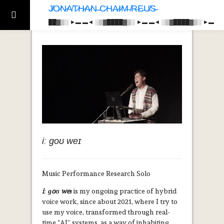
J̸O̷N̷A̸T̷H̷A̷N̴ ̵C̷H̴A̷I̷M̶ ̸R̶E̵U̸S̶
██▓▒­░ ►▬ ▬◄ ░▒▓████▓▒­░ ►▬ ▬◄ ░▒▓████▓▒­░ ►▬
iː ɡoʊ weɪ
Music Performance Research Solo
iː ɡoʊ weɪ
is my ongoing practice of hybrid
voice work, since about 2021, where I try to
use my voice, transformed through real-
time “AI” systems, as a way of inhabiting