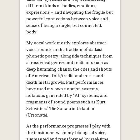
different kinds of bodies, emotions,
expressions – and navigating the fragile but
powerful connections between voice and
sense of being a single, but connected,
body.
My vocal work mostly explores abstract
voice sounds, in the tradition of dadaist
phonetic poetry, alongside techniques from
across vocal genres and traditions such as
deep humming chants, the cries and shouts
of American folk/traditional music and
death metal growls. Past performances
have used my own notation systems,
notations generated by “AI” systems, and
fragments of sound poems such as Kurt
Schwitters’ ‘Die Sonata in Urlauten’
(Ursonate).
As the performance progresses I play with
the tension between my biological voice,
augmented and transformed by real-time