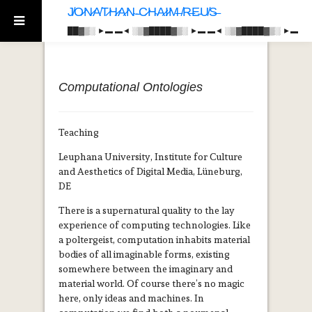
J̸O̷N̷A̸T̷H̷A̷N̴ ̵C̷H̴A̷I̷M̶ ̸R̶E̵U̸S̶
██▓▒­░ ►▬ ▬◄ ░▒▓████▓▒­░ ►▬ ▬◄ ░▒▓████▓▒­░ ►▬
Computational Ontologies
Teaching
Leuphana University, Institute for Culture
and Aesthetics of Digital Media, Lüneburg,
DE
There is a supernatural quality to the lay
experience of computing technologies. Like
a poltergeist, computation inhabits material
bodies of all imaginable forms, existing
somewhere between the imaginary and
material world. Of course there’s no magic
here, only ideas and machines. In