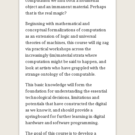
computation we find both a noumenal
object and an immanent material. Perhaps
that is the real magic?
Beginning with mathematical and
conceptual formalizations of computation
as an extension of logic and universal
theories of machines, this course will zig zag
via practical workshops across the
increasingly (im)material strata where
computation might be said to happen, and
look at artists who have grappled with the
strange ontology of the computable.
This basic knowledge will form the
foundation for understanding the essential
technological decisions, limitations and
potentials that have constructed the digital
as we know it, and should provide a
springboard for further learning in digital
hardware and software programming.
The goal of this course is to develop a