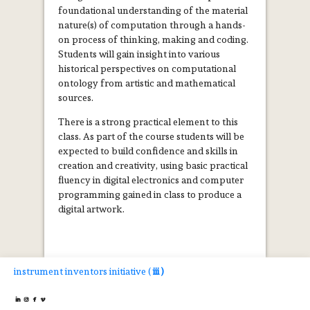
foundational understanding of the material
nature(s) of computation through a hands-
on process of thinking, making and coding.
Students will gain insight into various
historical perspectives on computational
ontology from artistic and mathematical
sources.
There is a strong practical element to this
class. As part of the course students will be
expected to build confidence and skills in
creation and creativity, using basic practical
fluency in digital electronics and computer
programming gained in class to produce a
digital artwork.
instrument inventors initiative (
iii )



