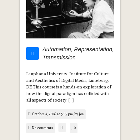
Automation, Representation,
Transmission
Leuphana University, Institute for Culture
and Aesthetics of Digital Media, Lüneburg,
DE This course is a hands-on exploration of
how the digital paradigm has collided with
all aspects of society, […]
October 4, 2016 at 5:05 pm, by
jon
No comments
0