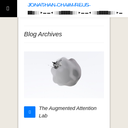
J̸O̷N̷A̸T̷H̷A̷N̴ ̵C̷H̴A̷I̷M̶ ̸R̶E̵U̸S̶
██▓▒­░ ►▬ ▬◄ ░▒▓████▓▒­░ ►▬ ▬◄ ░▒▓████▓▒­░ ►▬
Blog Archives
The Augmented Attention
Lab