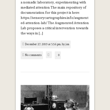
a nomadic laboratory, experimenting with
mediated attention The main repository of
documentation for this project is here:
https://sensorycartographies.info/augment
ed-attention-lab/ The Augmented Attention
Lab proposes a critical intervention towards
the ways in […]
December 27, 2019 at 5:56 pm, by
jon
No comments
0