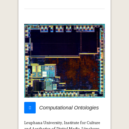
Computational Ontologies
Leuphana University, Institute for Culture
and Aesthetics of Digital Media, Lüneburg,